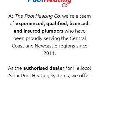
At
The Pool Heating Co
, we’re a team
of
experienced, qualified, licensed,
and insured plumbers
who have
been proudly serving the Central
Coast and Newcastle regions since
2011.
As the
authorised dealer
for Heliocol
Solar Pool Heating Systems, we offer
not only premium products but also
trusted, professional installation
backed by years of experience.
Wondering if solar pool heating is
right for your home? Get in touch to
explore the best options for your
home.