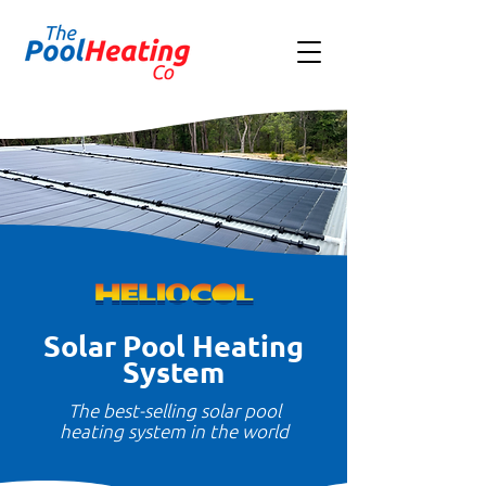
Solar Pool Heating
System
The best-selling solar pool
heating system in the world