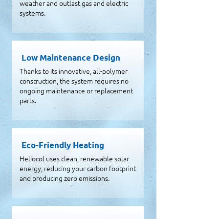
weather and outlast gas and electric
systems.
Low Maintenance Design
Thanks to its innovative, all-polymer
construction, the system requires no
ongoing maintenance or replacement
parts.
Eco-Friendly Heating
Heliocol uses clean, renewable solar
energy, reducing your carbon footprint
and producing zero emissions.