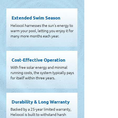
Extended Swim Season
Heliocol harnesses the sun’s energy to
warm your pool, letting you enjoy it for
many more months each year.
Cost-Effective Operation
With free solar energy and minimal
running costs, the system typically pays
for itself within three years.
Durability & Long Warranty
Backed by a 25-year limited warranty,
Heliocol is built to withstand harsh