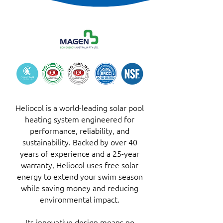
Heliocol is a world-leading solar pool
heating system engineered for
performance, reliability, and
sustainability. Backed by over 40
years of experience and a 25-year
warranty, Heliocol uses free solar
energy to extend your swim season
while saving money and reducing
environmental impact.
Its innovative design means no