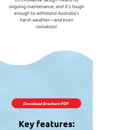
ongoing maintenance, and it’s tough
enough to withstand Australia’s
harsh weather—and even
cockatoos!
Download Brochure PDF
Key features: