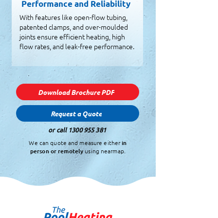
Performance and Reliability
With features like open-flow tubing,
patented clamps, and over-moulded
joints ensure efficient heating, high
flow rates, and leak-free performance.
Download Brochure PDF
Request a Quote
or call
1300 955 381
We can quote and measure either
in
person or remotely
using nearmap.